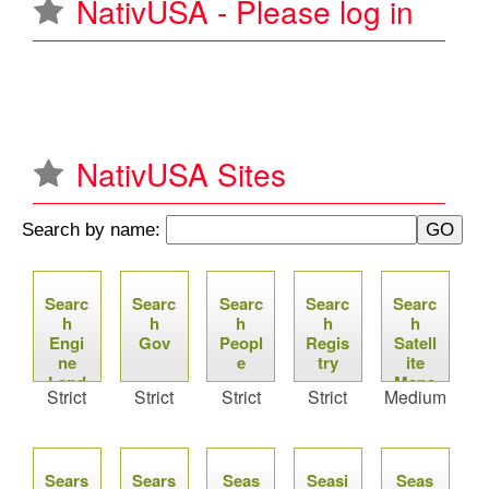
NativUSA - Please log in
u
NativUSA Sites
Search by name:
P
Searc
Searc
Searc
Searc
Searc
a
h
h
h
h
h
Engi
Gov
Peopl
Regis
Satell
g
ne
e
try
ite
Land
Maps
Strict
Strict
Strict
Strict
Medium
e
s
Sears
Sears
Seas
Seasi
Seas