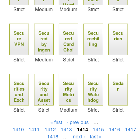
Hosti
s
Strict
Medium
Medium
Strict
Strict
ng
Secu
Secu
Secu
Secu
Secu
re
red
red
reebil
rian
VPN
by
Card
ling
Ingen
Choi
ico
ce
Strict
Medium
Strict
Strict
Strict
Secu
Secu
Secu
Secu
Seda
rities
rity
rity
rity
r
and
and
Metri
Watc
Exch
Asset
cs
hdog
ange
Lable
Strict
Strict
Medium
Strict
Strict
s
« first
‹ previous
…
1410
1411
1412
1413
1414
1415
1416
1417
1418
…
next ›
last »