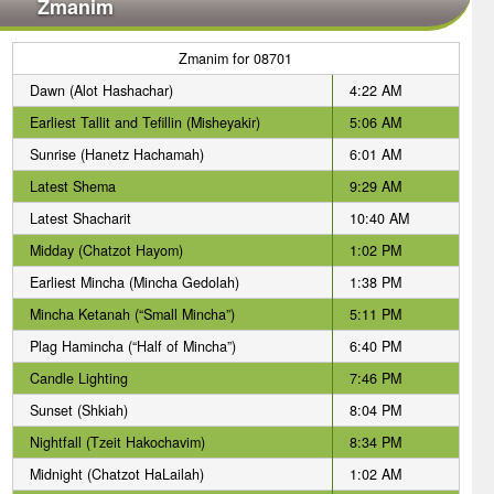
Zmanim
Zmanim for 08701
Dawn (Alot Hashachar)
4:22 AM
Earliest Tallit and Tefillin (Misheyakir)
5:06 AM
Sunrise (Hanetz Hachamah)
6:01 AM
Latest Shema
9:29 AM
Latest Shacharit
10:40 AM
Midday (Chatzot Hayom)
1:02 PM
Earliest Mincha (Mincha Gedolah)
1:38 PM
Mincha Ketanah (“Small Mincha”)
5:11 PM
Plag Hamincha (“Half of Mincha”)
6:40 PM
Candle Lighting
7:46 PM
Sunset (Shkiah)
8:04 PM
Nightfall (Tzeit Hakochavim)
8:34 PM
Midnight (Chatzot HaLailah)
1:02 AM