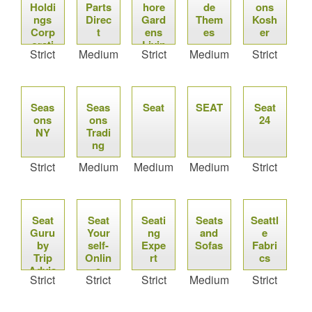
Holdi
Parts
hore
de
ons
ngs
Direc
Gard
Them
Kosh
Corp
t
ens
es
er
orati
Livin
Strict
Medium
Strict
Medium
Strict
on
g
Real
Cent
Estat
er
e
Seas
Seas
Seat
SEAT
Seat
ons
ons
24
NY
Tradi
ng
Strict
Medium
Medium
Medium
Strict
Seat
Seat
Seati
Seats
Seattl
Guru
Your
ng
and
e
by
self-
Expe
Sofas
Fabri
Trip
Onlin
rt
cs
Advis
e
Strict
Strict
Strict
Medium
Strict
or
Ticke
ting