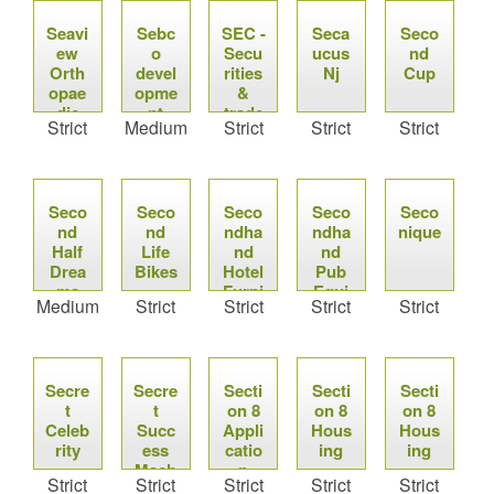
Seavi
Sebc
SEC -
Seca
Seco
ew
o
Secu
ucus
nd
Orth
devel
rities
Nj
Cup
opae
opme
&
dic
nt
trade
Strict
Medium
Strict
Strict
Strict
Com
missi
on
Seco
Seco
Seco
Seco
Seco
nd
nd
ndha
ndha
nique
Half
Life
nd
nd
Drea
Bikes
Hotel
Pub
ms
Furni
Equi
Medium
Strict
Strict
Strict
Strict
ture
pmen
t
Secre
Secre
Secti
Secti
Secti
t
t
on 8
on 8
on 8
Celeb
Succ
Appli
Hous
Hous
rity
ess
catio
ing
ing
Mach
n
Strict
Strict
Strict
Strict
Strict
ine