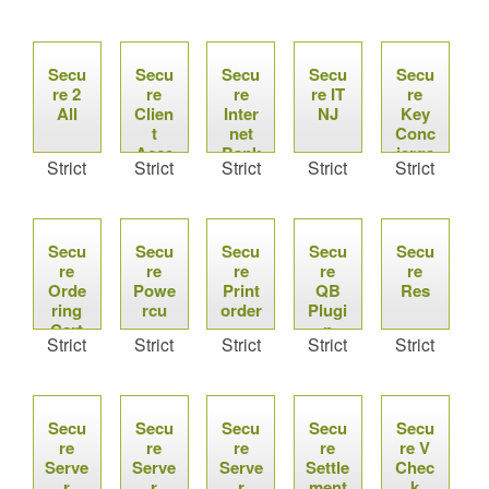
Secu
Secu
Secu
Secu
Secu
re 2
re
re
re IT
re
All
Clien
Inter
NJ
Key
t
net
Conc
Acce
Bank
ierge
Strict
Strict
Strict
Strict
Strict
ss
Secu
Secu
Secu
Secu
Secu
re
re
re
re
re
Orde
Powe
Print
QB
Res
ring
rcu
order
Plugi
Cart
n
Strict
Strict
Strict
Strict
Strict
Secu
Secu
Secu
Secu
Secu
re
re
re
re
re V
Serve
Serve
Serve
Settle
Chec
r
r
r
ment
k