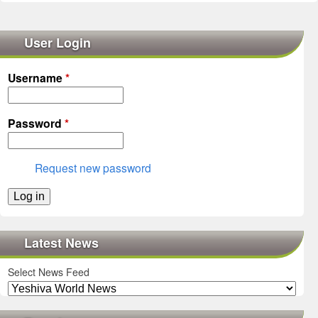
User Login
Username
*
Password
*
Request new password
Latest News
Select News Feed