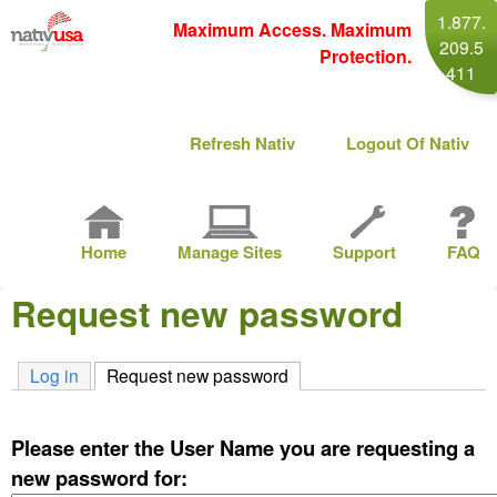
Skip
1.877.
Maximum Access. Maximum
209.5
to
Protection.
411
main
content
M
Refresh Nativ
Logout Of Nativ
a
i
M
n
Home
Manage Sites
Support
FAQ
a
m
Request new password
i
e
n
n
Log in
Request new password
(active tab)
m
u
e
Please enter the User Name you are requesting a
n
new password for: