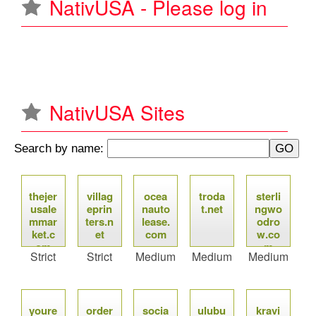
NativUSA - Please log in
u
NativUSA Sites
Search by name:
P
thejer
villag
ocea
troda
sterli
a
usale
eprin
nauto
t.net
ngwo
mmar
ters.n
lease.
odro
g
ket.c
et
com
w.co
om
m
Strict
Strict
Medium
Medium
Medium
e
s
youre
order
socia
ulubu
kravi