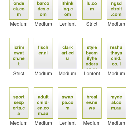
onde
barco
lthink
lu.co
ngsd
ck.co
des.c
ing.c
m
etroit
m
om
om
.com
Medium
Medium
Lenient
Strict
Medium
icrim
fisch
clark
style
reshu
ewat
er.nl
art.ed
byem
thaya
ch.ne
u
ilyhe
chid.
t
nders
co.il
on.co
Strict
Medium
Medium
Lenient
Medium
m
sport
adult
swap
bresl
myde
sexp
childr
pa.co
ev.ne
al.co
erts.c
en.co
m
ws
m.au
a
m.au
Medium
Medium
Lenient
Medium
Medium