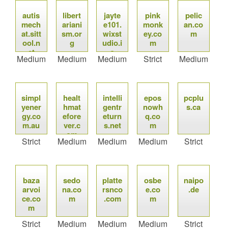
autis
libert
jayte
pink
pelic
mech
ariani
e101.
monk
an.co
at.sitt
sm.or
wixst
ey.co
m
ool.n
g
udio.i
m
et
o
Medium
Medium
Medium
Strict
Medium
simpl
healt
intelli
epos
pcplu
yener
hmat
gentr
nowh
s.ca
gy.co
efore
eturn
q.co
m.au
ver.c
s.net
m
om
Strict
Medium
Medium
Medium
Strict
baza
sedo
platte
osbe
naipo
arvoi
na.co
rsnco
e.co
.de
ce.co
m
.com
m
m
Strict
Medium
Medium
Medium
Strict