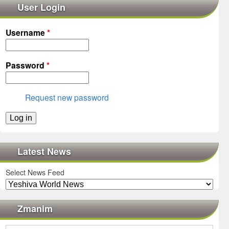
User Login
Username
*
Password
*
Request new password
Latest News
Select News Feed
Zmanim