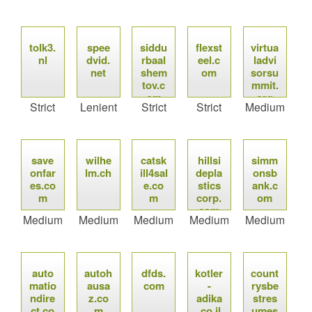
tolk3.
spee
siddu
flexst
virtua
nl
dvid.
rbaal
eel.c
ladvi
net
shem
om
sorsu
tov.c
mmit.
om
org
Strict
Lenient
Strict
Strict
Medium
save
wilhe
catsk
hillsi
simm
onfar
lm.ch
ill4sal
depla
onsb
es.co
e.co
stics
ank.c
m
m
corp.
om
com
Medium
Medium
Medium
Medium
Medium
auto
autoh
dfds.
kotler
count
matio
ausa
com
-
rysbe
ndire
z.co
adika
stres
ct.co
m
.co.il
umes