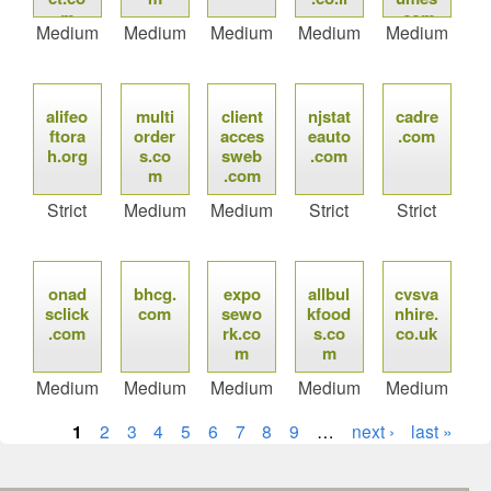
m
.com
Medium
Medium
Medium
Medium
Medium
alifeo
multi
client
njstat
cadre
ftora
order
acces
eauto
.com
h.org
s.co
sweb
.com
m
.com
Strict
Medium
Medium
Strict
Strict
onad
bhcg.
expo
allbul
cvsva
sclick
com
sewo
kfood
nhire.
.com
rk.co
s.co
co.uk
m
m
Medium
Medium
Medium
Medium
Medium
1
2
3
4
5
6
7
8
9
…
next ›
last »