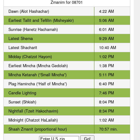
Zmanim for 08701
Dawn (Alot Hashachar)
4:22 AM
Earliest Tallit and Tefillin (Misheyakir)
5:06 AM
Sunrise (Hanetz Hachamah)
6:01 AM
Latest Shema
9:29 AM
Latest Shacharit
10:40 AM
Midday (Chatzot Hayom)
1:02 PM
Earliest Mincha (Mincha Gedolah)
1:38 PM
Mincha Ketanah (“Small Mincha”)
5:11 PM
Plag Hamincha (“Half of Mincha”)
6:40 PM
Candle Lighting
7:46 PM
Sunset (Shkiah)
8:04 PM
Nightfall (Tzeit Hakochavim)
8:34 PM
Midnight (Chatzot HaLailah)
1:02 AM
Shaah Zmanit (proportional hour)
70:57 min.