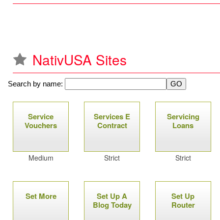
NativUSA Sites
Search by name:
P
Service
Services E
Servicing
a
Vouchers
Contract
Loans
g
Medium
Strict
Strict
e
s
Set More
Set Up A
Set Up
Blog Today
Router