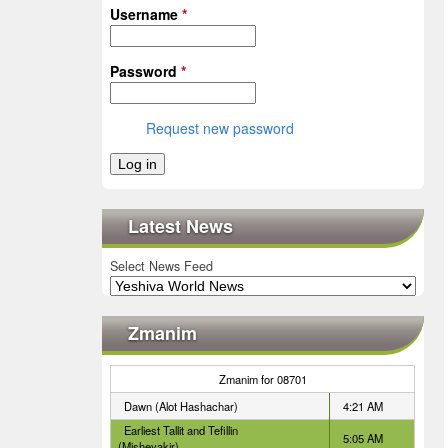
Username
*
Password
*
Request new password
Latest News
Select News Feed
Zmanim
Zmanim for 08701
Dawn (Alot Hashachar)
4:21 AM
Earliest Tallit and Tefillin
5:05 AM
(Misheyakir)