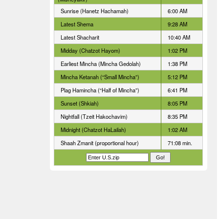
Sunrise (Hanetz Hachamah)
6:00 AM
Latest Shema
9:28 AM
Latest Shacharit
10:40 AM
Midday (Chatzot Hayom)
1:02 PM
Earliest Mincha (Mincha Gedolah)
1:38 PM
Mincha Ketanah (“Small Mincha”)
5:12 PM
Plag Hamincha (“Half of Mincha”)
6:41 PM
Sunset (Shkiah)
8:05 PM
Nightfall (Tzeit Hakochavim)
8:35 PM
Midnight (Chatzot HaLailah)
1:02 AM
Shaah Zmanit (proportional hour)
71:08 min.