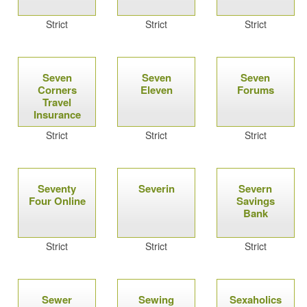
Strict
Strict
Strict
Seven
Seven
Seven
Corners
Eleven
Forums
Travel
Insurance
Strict
Strict
Strict
Seventy
Severin
Severn
Four Online
Savings
Bank
Strict
Strict
Strict
Sewer
Sewing
Sexaholics