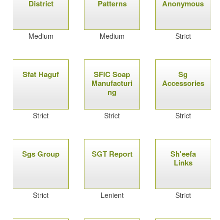
District
Patterns
Anonymous
Medium
Medium
Strict
Sfat Haguf
SFIC Soap
Sg
Manufacturi
Accessories
ng
Strict
Strict
Strict
Sgs Group
SGT Report
Sh'eefa
Links
Strict
Lenient
Strict