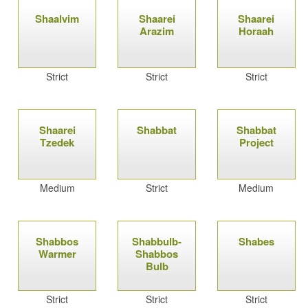
Shaalvim
Shaarei
Shaarei
Arazim
Horaah
Strict
Strict
Strict
Shaarei
Shabbat
Shabbat
Tzedek
Project
Medium
Strict
Medium
Shabbos
Shabbulb-
Shabes
Warmer
Shabbos
Bulb
Strict
Strict
Strict