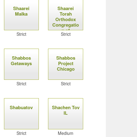
Shaarei
Shaarei
Malka
Torah
Orthodox
Congregatio
n of
Strict
Strict
Syracuse
Shabbos
Shabbos
Getaways
Project
Chicago
Strict
Strict
Shabuatov
Shachen Tov
IL
Strict
Medium