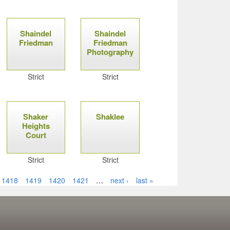
Shaindel
Shaindel
Friedman
Friedman
Photography
Strict
Strict
Shaker
Shaklee
Heights
Court
Strict
Strict
1418
1419
1420
1421
…
next ›
last »