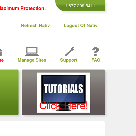
1.877.209.5411
aximum Protection.
Refresh Nativ
Logout Of Nativ
me
Manage Sites
Support
FAQ
Click Here!