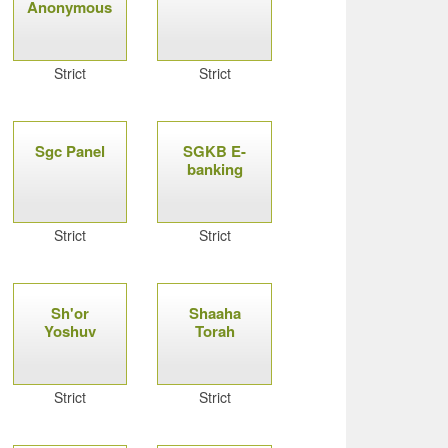
Anonymous
Strict
Strict
Sgc Panel
SGKB E-
banking
Strict
Strict
Sh'or
Shaaha
Yoshuv
Torah
Strict
Strict