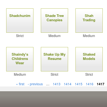
Shadchunim
Shade Tree
Shah
Canopies
Trading
Strict
Medium
Medium
Shaindy's
Shake Up My
Shaked
Childrens
Resume
Models
Wear
Medium
Strict
Strict
« first
‹ previous
…
1413
1414
1415
1416
1417