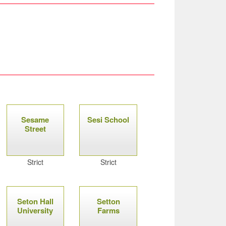
Sesame
Sesi School
Street
Strict
Strict
Seton Hall
Setton
University
Farms