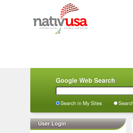
M
a
i
n
m
e
n
Google Web Search
u
Search in My Sites
Searc
User Login