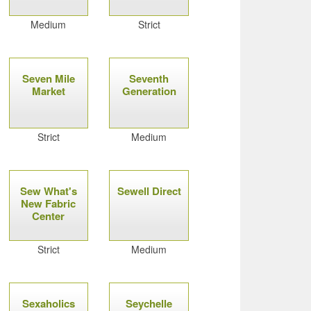
Medium
Strict
Seven Mile
Seventh
Market
Generation
Strict
Medium
Sew What's
Sewell Direct
New Fabric
Center
Strict
Medium
Sexaholics
Seychelle