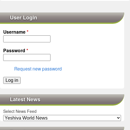
User Login
Username
*
Password
*
Request new password
Latest News
Select News Feed