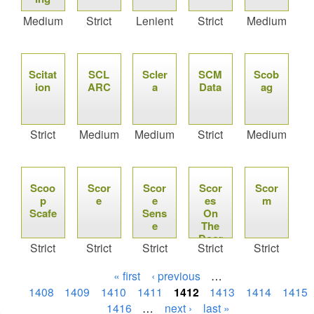
Medium
Strict
Lenient
Strict
Medium
Scitat
SCL
Scler
SCM
Scob
ion
ARC
a
Data
ag
Strict
Medium
Medium
Strict
Medium
Scoo
Scor
Scor
Scor
Scor
p
e
e
es
m
Scafe
Sens
On
e
The
Door
Strict
Strict
Strict
Strict
Strict
s
« first
‹ previous
…
1408
1409
1410
1411
1412
1413
1414
1415
1416
…
next ›
last »