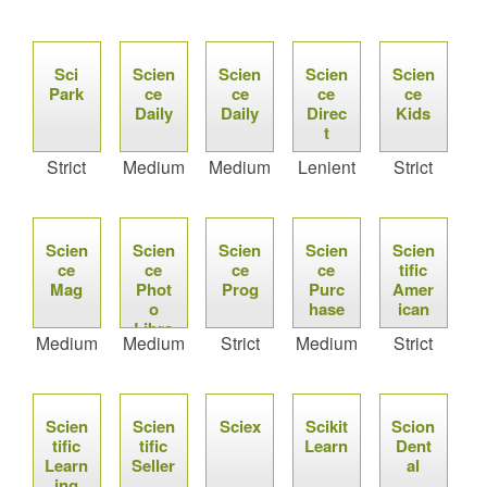
Sci
Scien
Scien
Scien
Scien
Park
ce
ce
ce
ce
Daily
Daily
Direc
Kids
t
Strict
Medium
Medium
Lenient
Strict
Scien
Scien
Scien
Scien
Scien
ce
ce
ce
ce
tific
Mag
Phot
Prog
Purc
Amer
o
hase
ican
Libra
Medium
Medium
Strict
Medium
Strict
ry
Scien
Scien
Sciex
Scikit
Scion
tific
tific
Learn
Dent
Learn
Seller
al
ing