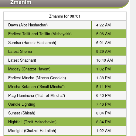
Zmanim
Zmanim for 08701
Dawn (Alot Hashachar)
4:22 AM
Earliest Tallit and Tefillin (Misheyakir)
5:06 AM
Sunrise (Hanetz Hachamah)
6:01 AM
Latest Shema
9:29 AM
Latest Shacharit
10:40 AM
Midday (Chatzot Hayom)
1:02 PM
Earliest Mincha (Mincha Gedolah)
1:38 PM
Mincha Ketanah (“Small Mincha”)
5:11 PM
Plag Hamincha (“Half of Mincha”)
6:40 PM
Candle Lighting
7:46 PM
Sunset (Shkiah)
8:04 PM
Nightfall (Tzeit Hakochavim)
8:34 PM
Midnight (Chatzot HaLailah)
1:02 AM