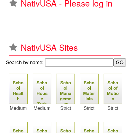
NativUSA - Please log in
u
NativUSA Sites
Search by name:
P
Scho
Scho
Scho
Scho
Scho
a
ol
ol
ol
ol
ol of
Healt
Hous
Mana
Mater
Motio
g
h
e
geme
ials
n
Tech
nt
Medium
Medium
Strict
Strict
Strict
e
Soft
ware
s
Scho
Scho
Scho
Scho
Scho