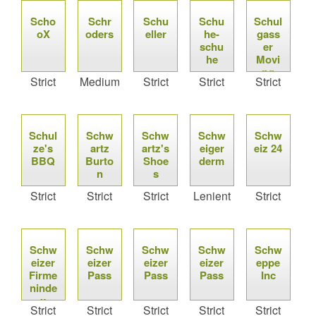
Scho
Schr
Schu
Schu
Schul
oX
oders
eller
he-
gass
schu
er
he
Movi
ng
Strict
Medium
Strict
Strict
Strict
Schul
Schw
Schw
Schw
Schw
ze's
artz
artz's
eiger
eiz 24
BBQ
Burto
Shoe
derm
n
s
Strict
Strict
Strict
Lenient
Strict
Schw
Schw
Schw
Schw
Schw
eizer
eizer
eizer
eizer
eppe
Firme
Pass
Pass
Pass
Inc
ninde
x
Strict
Strict
Strict
Strict
Strict