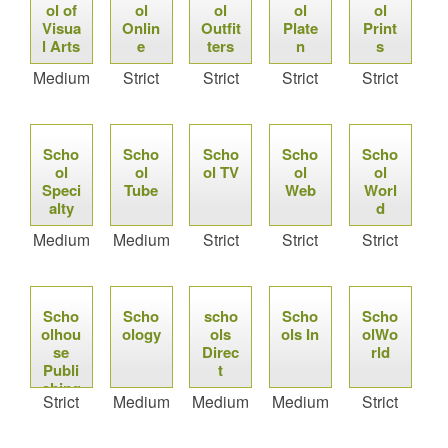
ol of
ol
ol
ol
ol
Visua
Onlin
Outfit
Plate
Print
l Arts
e
ters
n
s
Medium
Strict
Strict
Strict
Strict
Scho
Scho
Scho
Scho
Scho
ol
ol
ol TV
ol
ol
Speci
Tube
Web
Worl
alty
d
Medium
Medium
Strict
Strict
Strict
Scho
Scho
scho
Scho
Scho
olhou
ology
ols
ols In
olWo
se
Direc
rld
Publi
t
shing
Strict
Medium
Medium
Medium
Strict