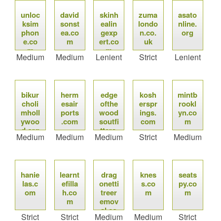
unloc
david
skinh
zuma
asato
ksim
sonst
ealin
londo
nline.
phon
ea.co
gexp
n.co.
org
e.co
m
ert.co
uk
m
m
Medium
Medium
Lenient
Strict
Lenient
bikur
herm
edge
kosh
mintb
choli
esair
ofthe
erspr
rookl
mholl
ports
wood
ings.
yn.co
ywoo
.com
soutfi
com
m
d.org
tters.
Medium
Medium
Medium
Strict
Medium
com
hanie
learnt
drag
knes
seats
las.c
efilla
onetti
s.co
py.co
om
h.co
treer
m
m
m
emov
al.co
Strict
Strict
Medium
Medium
Strict
m