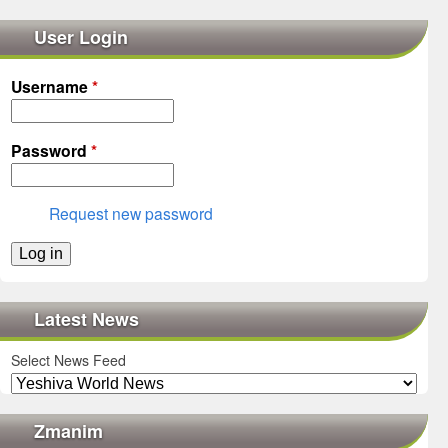
User Login
Username
*
Password
*
Request new password
Latest News
Select News Feed
Zmanim