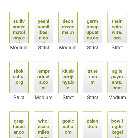
sulliv
yeshi
deon
garm
thein
ander
vamil
derne
nmap
spire
matol
lbasi
mer.n
updat
wire.
ogy.c
n.co
l
es.co
org
om
m
m
Medium
Strict
Medium
Strict
Strict
skoki
lempr
klusb
trute
agile
eshul
oduct
edrijf
x.co
paym
.org
s.co
nys.b
m
ents.
m
e
com
Strict
Medium
Strict
Strict
Medium
grap
whol
goalc
zalan
bowli
hicpe
esale
ast.c
do.fr
ngde
ar.co
miles
om
kegel
m
.com
.be