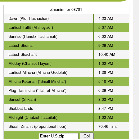
Zmanim for 08701
Dawn (Alot Hashachar)
4:23 AM
Earliest Tallit (Misheyakir)
5:07 AM
Sunrise (Hanetz Hachamah)
6:02 AM
Latest Shema
9:29 AM
Latest Shacharit
10:40 AM
Midday (Chatzot Hayom)
1:02 PM
Earliest Mincha (Mincha Gedolah)
1:38 PM
Mincha Ketanah (“Small Mincha”)
5:10 PM
Plag Hamincha (“Half of Mincha”)
6:39 PM
Sunset (Shkiah)
8:03 PM
Shabbat Ends
8:47 PM
Midnight (Chatzot HaLailah)
1:02 AM
Shaah Zmanit (proportional hour)
70:46 min.