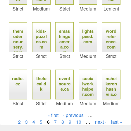
Strict
Medium
Strict
Medium
Lenient
them
kids-
smas
lights
word
oder
puzzl
hingc
peed.
refer
nnur
es.co
amer
com
ence.
sery.
m
a.co
com
com
m
Strict
Strict
Strict
Medium
Strict
radio.
thelo
event
socia
nshei
cz
cal.d
sourc
lwork
keren
k
e.ca
helpe
hash
r.com
viis.o
rg
Strict
Strict
Medium
Medium
Medium
« first
‹ previous
…
2
3
4
5
6
7
8
9
10
…
next ›
last »