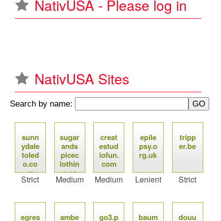
NativUSA - Please log in
u
NativUSA Sites
Search by name:
P
sunn
sugar
creat
epile
tripp
a
ydale
ands
estud
psy.o
er.be
toled
picec
iofun.
rg.uk
g
o.co
lothin
com
m
g.co
Strict
Medium
Medium
Lenient
Strict
e
m
s
egres
ambe
go3.p
baum
douu