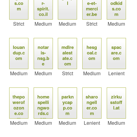
s.co
r-
l
e-et-
odkid
m
spirit.
merci
s.co
co.il
er.be
m
Strict
Medium
Medium
Strict
Medium
louan
notar
mdlre
hesg
spac
dup.c
is-
alest
oal.c
are.c
om
nsg.b
ate.c
om
om
e
om
Medium
Medium
Strict
Medium
Lenient
thepo
home
parkn
sharo
zirku
werof
spelli
ycap
ngell
sstoff
ozon
ngwo
p.co
er.co
l.at
e.co
rds.c
m
m
m
om
Medium
Medium
Medium
Lenient
Medium