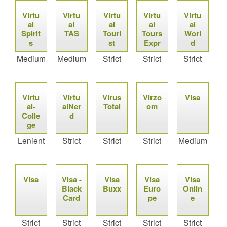
Virtu
Virtu
Virtu
Virtu
Virtu
al
al
al
al
al
Spirit
TAS
Touri
Tours
Worl
s
st
Expr
d
ess
Medium
Medium
Strict
Strict
Strict
Virtu
Virtu
Virus
Virzo
Visa
al-
alNer
Total
om
Colle
d
ge
Lenient
Strict
Strict
Strict
Medium
Visa
Visa -
Visa
Visa
Visa
Black
Buxx
Euro
Onlin
Card
pe
e
Strict
Strict
Strict
Strict
Strict