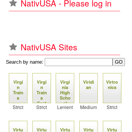
NativUSA - Please log in
u
NativUSA Sites
Search by name:
P
Virgi
Virgi
Virgi
Viridi
Virtro
a
n
n
nia
an
nics
Train
Train
High
g
s
s
Scho
East
ol
Strict
Strict
Lenient
Medium
Strict
e
Coas
Leag
t
ue
s
Virtu
Virtu
Virtu
Virtu
Virtu