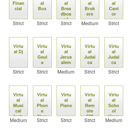
Finan
al
al
al
al
cial
Box
Brea
Brok
Cant
dboa
ers
or
rd
Strict
Strict
Strict
Medium
Strict
Virtu
Virtu
Virtu
Virtu
Virtu
al Dj
al
al
al
al
Geul
Jerus
Judai
Judai
a
alem
ca
ca
Strict
Strict
Medium
Strict
Strict
Virtu
Virtu
Virtu
Virtu
Virtu
al
al
al
al
al
Musi
Phon
Piano
Rem
Scho
cal
e
ote
ol
Instr
Num
500
Hous
Medium
Strict
Strict
Strict
Medium
umen
bers
e
ts