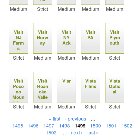
Medium
Strict
Medium
Medium
Medium
Visit
Visit
Visit
Visit
Visit
NJ
Norw
NY
PA
Plym
Farm
ay
Ack
outh
s
Strict
Medium
Medium
Medium
Strict
Visit
Visit
Visr
Vista
Vista
Poco
Roan
Films
Optic
no
oke
al
Moun
Valle
tains
y
Strict
Medium
Medium
Strict
Strict
« first
‹ previous
…
1495
1496
1497
1498
1499
1500
1501
1502
1503
…
next ›
last »