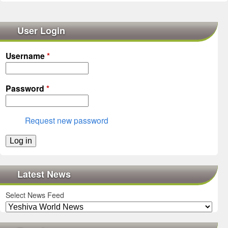
User Login
Username
*
Password
*
Request new password
Latest News
Select News Feed