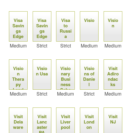
Visa
Visa
Visa
Visio
Visio
Savin
Savin
to
n
gs
gs
Russi
Edge
Edge
a
Medium
Strict
Strict
Medium
Medium
Visio
Visio
Visio
Visio
Visit
n
n Usa
nary
ns of
Adiro
Thera
Busi
Danie
ndac
py
ness
l
ks
Lond
Scho
Medium
Strict
Medium
Strict
Medium
on
ol
Visit
Visit
Visit
Visit
Visit
Dela
Lanc
Liver
Lond
NJ
ware
aster
pool
on
PA