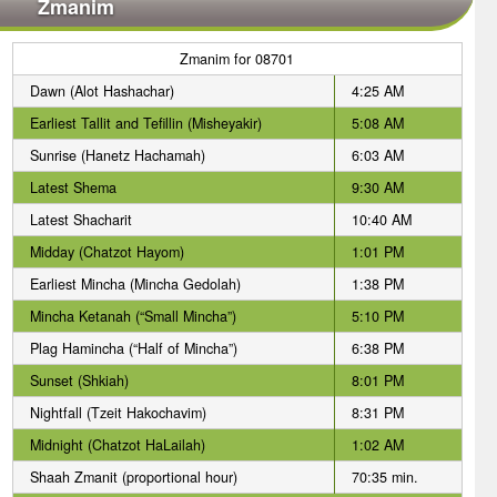
Zmanim
Zmanim for 08701
Dawn (Alot Hashachar)
4:25 AM
Earliest Tallit and Tefillin (Misheyakir)
5:08 AM
Sunrise (Hanetz Hachamah)
6:03 AM
Latest Shema
9:30 AM
Latest Shacharit
10:40 AM
Midday (Chatzot Hayom)
1:01 PM
Earliest Mincha (Mincha Gedolah)
1:38 PM
Mincha Ketanah (“Small Mincha”)
5:10 PM
Plag Hamincha (“Half of Mincha”)
6:38 PM
Sunset (Shkiah)
8:01 PM
Nightfall (Tzeit Hakochavim)
8:31 PM
Midnight (Chatzot HaLailah)
1:02 AM
Shaah Zmanit (proportional hour)
70:35 min.