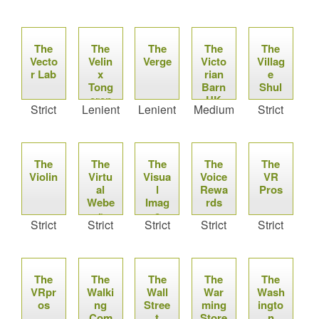
co
The
The
The
The
The
Vecto
Velin
Verge
Victo
Villag
r Lab
x
rian
e
Tong
Barn
Shul
eren
UK
Strict
Lenient
Lenient
Medium
Strict
The
The
The
The
The
Violin
Virtu
Visua
Voice
VR
al
l
Rewa
Pros
Webe
Imag
rds
r
e
Strict
Strict
Strict
Strict
Strict
Bulle
t
The
The
The
The
The
VRpr
Walki
Wall
War
Wash
os
ng
Stree
ming
ingto
Com
t
Store
n