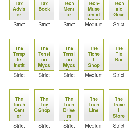
Tax
Tax
Tech
Tech-
Tech
Advis
Book
Ment
Muse
nic
er
or
um of
Gear
Innov
Strict
Strict
Strict
Medium
Strict
ation
The
The
The
The
The
Temp
Tensi
Tensi
Tiche
Tie
le
on
on
l
Bar
Instit
Myos
Myos
Shop
ute
itis
itis
Strict
Strict
Strict
Medium
Strict
Synd
Synd
rome
rome
Wiki
Wiki
The
The
The
The
The
Torah
Toy
Train
Train
Trave
Cent
Shop
Drive
Line
l
er
rs
Store
Wife
Strict
Strict
Strict
Medium
Strict