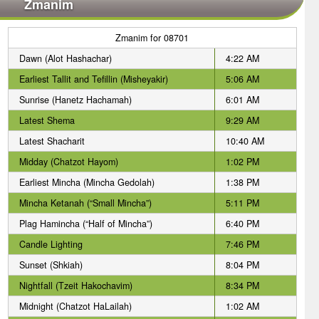
Zmanim
Zmanim for 08701
Dawn (Alot Hashachar)
4:22 AM
Earliest Tallit and Tefillin (Misheyakir)
5:06 AM
Sunrise (Hanetz Hachamah)
6:01 AM
Latest Shema
9:29 AM
Latest Shacharit
10:40 AM
Midday (Chatzot Hayom)
1:02 PM
Earliest Mincha (Mincha Gedolah)
1:38 PM
Mincha Ketanah (“Small Mincha”)
5:11 PM
Plag Hamincha (“Half of Mincha”)
6:40 PM
Candle Lighting
7:46 PM
Sunset (Shkiah)
8:04 PM
Nightfall (Tzeit Hakochavim)
8:34 PM
Midnight (Chatzot HaLailah)
1:02 AM