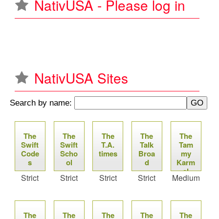
NativUSA - Please log in
u
NativUSA Sites
Search by name:
P
The
The
The
The
The
a
Swift
Swift
T.A.
Talk
Tam
Code
Scho
times
Broa
my
g
s
ol
d
Karm
el
Strict
Strict
Strict
Strict
Medium
e
Proje
ct
s
The
The
The
The
The