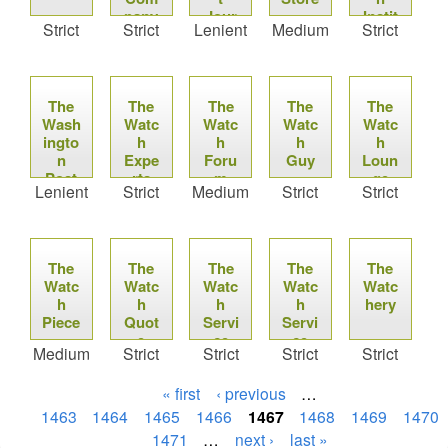
pany
Jour
Instit
Strict
Strict
Lenient
Medium
Strict
nal
ute-
Press
Roo
m
The
The
The
The
The
Wash
Watc
Watc
Watc
Watc
ingto
h
h
h
h
n
Expe
Foru
Guy
Loun
Post
rts
m
ge
Lenient
Strict
Medium
Strict
Strict
The
The
The
The
The
Watc
Watc
Watc
Watc
Watc
h
h
h
h
hery
Piece
Quot
Servi
Servi
e
ce
ce
Medium
Strict
Strict
Strict
Strict
« first
‹ previous
…
1463
1464
1465
1466
1467
1468
1469
1470
1471
…
next ›
last »