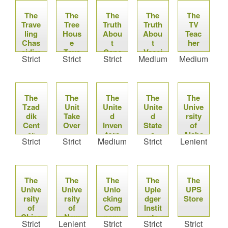
The
The
The
The
The
Trave
Tree
Truth
Truth
TV
ling
Hous
Abou
Abou
Teac
Chas
e
t
t
her
sidim
Toys
Canc
Vacci
Strict
Strict
Strict
Medium
Medium
er
nes
The
The
The
The
The
Tzad
Unit
Unite
Unite
Unive
dik
Take
d
d
rsity
Cent
Over
Inven
State
of
er
tors
s
Alaba
Strict
Strict
Medium
Strict
Lenient
Asso
Mint
ma at
ciatio
Birmi
n of
ngha
the
m
The
The
Unite
The
The
The
Unive
Unive
Unlo
d
Uple
UPS
rsity
rsity
cking
State
dger
Store
of
of
Com
s of
Instit
Chica
New
Amer
pany
ute
Strict
Lenient
Strict
Strict
Strict
go
Mexi
ica