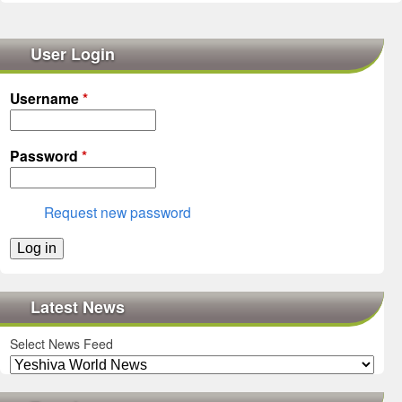
User Login
Username
*
Password
*
Request new password
Latest News
Select News Feed