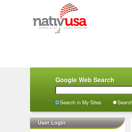
M
a
i
n
m
e
n
Google Web Search
u
Search in My Sites
Searc
User Login