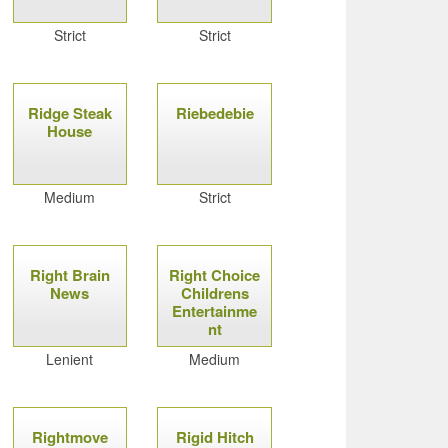
Strict
Strict
Ridge Steak
Riebedebie
House
Medium
Strict
Right Brain
Right Choice
News
Childrens
Entertainme
nt
Lenient
Medium
Rightmove
Rigid Hitch