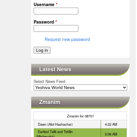
Username
*
Password
*
Request new password
Latest News
Select News Feed
Zmanim
Zmanim for 08701
Dawn (Alot Hashachar)
4:22 AM
Earliest Tallit and Tefillin
5:06 AM
(Misheyakir)