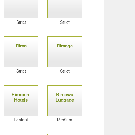
Strict
Strict
Rima
Rimage
Strict
Strict
Rimonim
Rimowa
Hotels
Luggage
Lenient
Medium