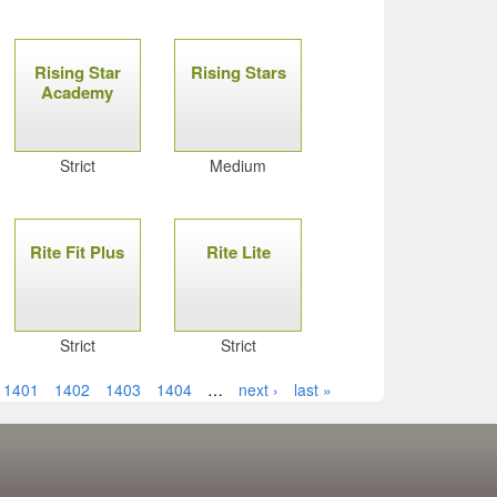
Rising Star
Rising Stars
Academy
Strict
Medium
Rite Fit Plus
Rite Lite
Strict
Strict
1401
1402
1403
1404
…
next ›
last »