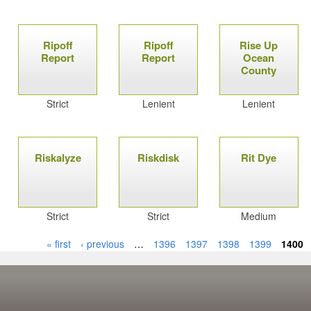
Ripoff
Ripoff
Rise Up
Report
Report
Ocean
County
Strict
Lenient
Lenient
Riskalyze
Riskdisk
Rit Dye
Strict
Strict
Medium
« first
‹ previous
…
1396
1397
1398
1399
1400