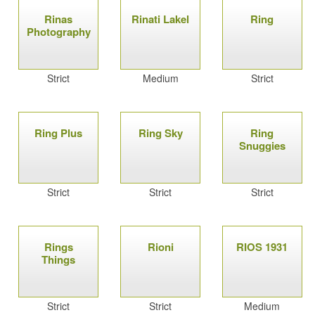
Rinas
Rinati Lakel
Ring
Photography
Strict
Medium
Strict
Ring Plus
Ring Sky
Ring
Snuggies
Strict
Strict
Strict
Rings
Rioni
RIOS 1931
Things
Strict
Strict
Medium