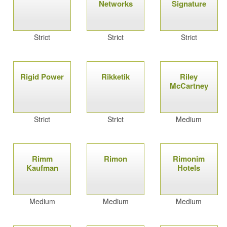
Networks
Signature
Strict
Strict
Strict
Rigid Power
Rikketik
Riley
McCartney
Strict
Strict
Medium
Rimm
Rimon
Rimonim
Kaufman
Hotels
Medium
Medium
Medium