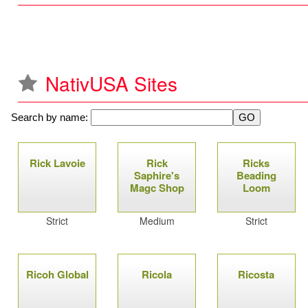
NativUSA Sites
Search by name:
P
Rick Lavoie
Rick
Ricks
a
Saphire's
Beading
Magc Shop
Loom
g
Strict
Medium
Strict
e
s
Ricoh Global
Ricola
Ricosta