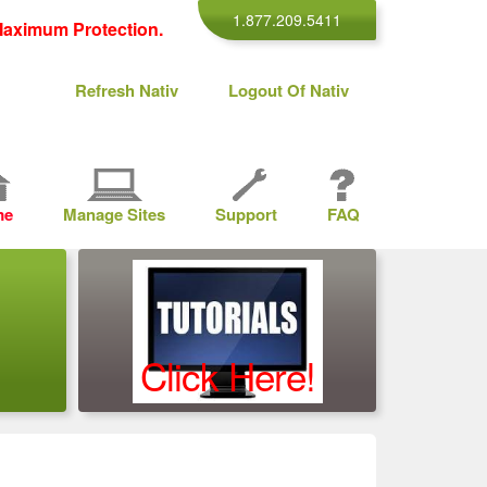
1.877.209.5411
aximum Protection.
Refresh Nativ
Logout Of Nativ
me
Manage Sites
Support
FAQ
Click Here!