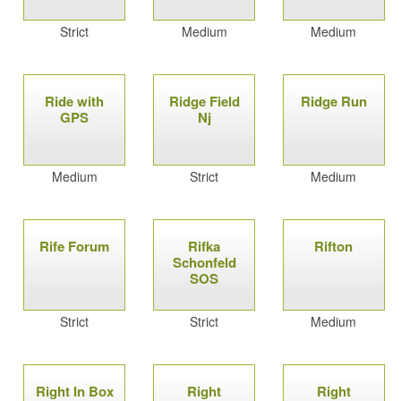
Strict
Medium
Medium
Ride with
Ridge Field
Ridge Run
GPS
Nj
Medium
Strict
Medium
Rife Forum
Rifka
Rifton
Schonfeld
SOS
Strict
Strict
Medium
Right In Box
Right
Right