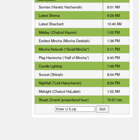
Sunrise (Hanetz Hachamah)
6:01 AM
Latest Shema
9:29 AM
Latest Shacharit
10:40 AM
Midday (Chatzot Hayom)
1:02 PM
Earliest Mincha (Mincha Gedolah)
1:38 PM
Mincha Ketanah (“Small Mincha”)
5:11 PM
Plag Hamincha (“Half of Mincha”)
6:40 PM
Candle Lighting
7:46 PM
Sunset (Shkiah)
8:04 PM
Nightfall (Tzeit Hakochavim)
8:34 PM
Midnight (Chatzot HaLailah)
1:02 AM
Shaah Zmanit (proportional hour)
70:57 min.