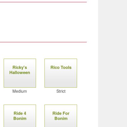
Ricky's
Rico Tools
Halloween
Medium
Strict
Ride 4
Ride For
Bonim
Bonim