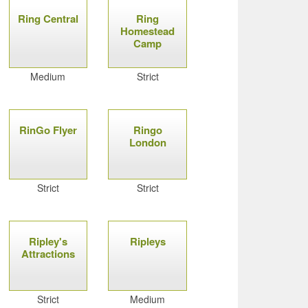
Ring Central
Ring
Homestead
Camp
Medium
Strict
RinGo Flyer
Ringo
London
Strict
Strict
Ripley's
Ripleys
Attractions
Strict
Medium