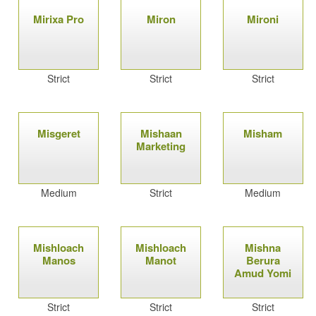
Mirixa Pro
Miron
Mironi
Strict
Strict
Strict
Misgeret
Mishaan
Misham
Marketing
Medium
Strict
Medium
Mishloach
Mishloach
Mishna
Manos
Manot
Berura
Amud Yomi
Strict
Strict
Strict