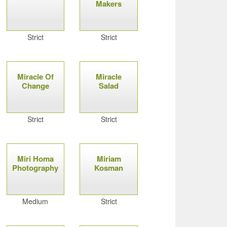
Makers
Strict
Strict
Miracle Of
Miracle
Change
Salad
Strict
Strict
Miri Homa
Miriam
Photography
Kosman
Medium
Strict