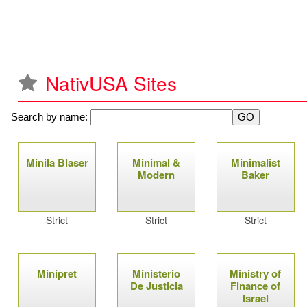
NativUSA Sites
Search by name:
P
Minila Blaser
Minimal &
Minimalist
a
Modern
Baker
g
Strict
Strict
Strict
e
s
Minipret
Ministerio
Ministry of
De Justicia
Finance of
Israel