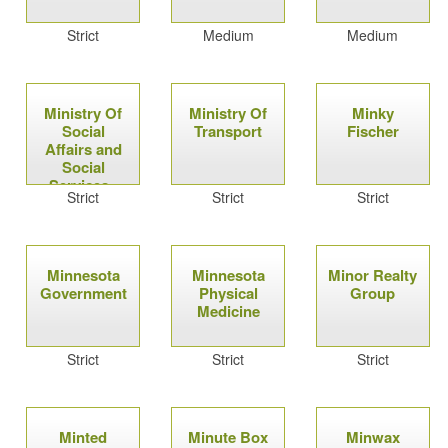
Strict
Medium
Medium
Ministry Of
Ministry Of
Minky
Social
Transport
Fischer
Affairs and
Social
Services -
Strict
Strict
Strict
Israel
Minnesota
Minnesota
Minor Realty
Government
Physical
Group
Medicine
Strict
Strict
Strict
Minted
Minute Box
Minwax