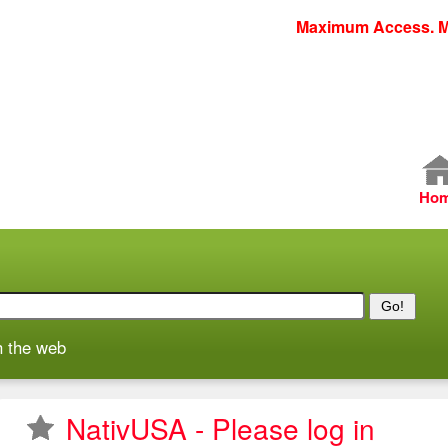
Skip
Maximum Access. M
to
main
content
M
Ho
a
i
n
m
e
h the web
n
u
NativUSA - Please log in