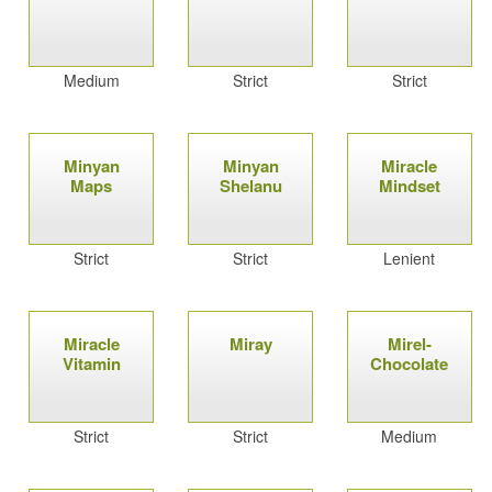
Medium
Strict
Strict
Minyan
Minyan
Miracle
Maps
Shelanu
Mindset
Strict
Strict
Lenient
Miracle
Miray
Mirel-
Vitamin
Chocolate
Strict
Strict
Medium