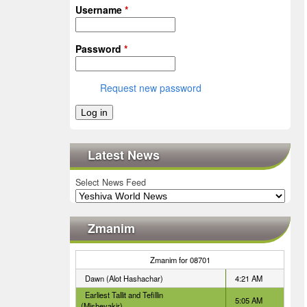
Username
*
Password
*
Request new password
Latest News
Select News Feed
Zmanim
Zmanim for 08701
Dawn (Alot Hashachar)
4:21 AM
Earliest Tallit and Tefillin
5:05 AM
(Misheyakir)