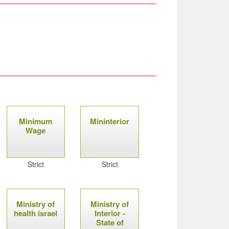
Minimum
Mininterior
Wage
Strict
Strict
Ministry of
Ministry of
health israel
Interior -
State of